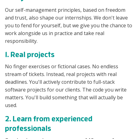
Our self-management principles, based on freedom
and trust, also shape our internships. We don't leave
you to fend for yourself, but we give you the chance to
work alongside us in practice and take real
responsibility.
1. Real projects
No finger exercises or fictional cases. No endless
stream of tickets. Instead, real projects with real
deadlines. You'll actively contribute to full-stack
software projects for our clients. The code you write
matters. You'll build something that will actually be
used.
2. Learn from experienced
professionals