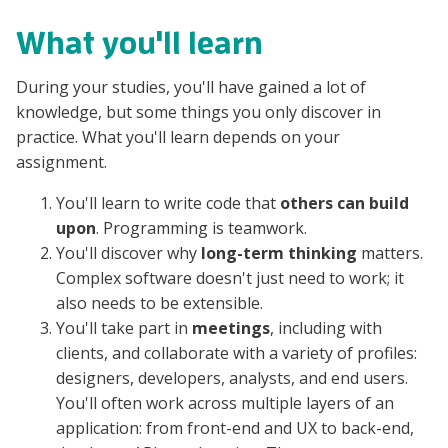
What you'll learn
During your studies, you'll have gained a lot of
knowledge, but some things you only discover in
practice. What you'll learn depends on your
assignment.
You'll learn to write code that
others can build
upon
. Programming is teamwork.
You'll discover why
long-term thinking
matters.
Complex software doesn't just need to work; it
also needs to be extensible.
You'll take part in
meetings
, including with
clients, and collaborate with a variety of profiles:
designers, developers, analysts, and end users.
You'll often work across multiple layers of an
application: from front-end and UX to back-end,