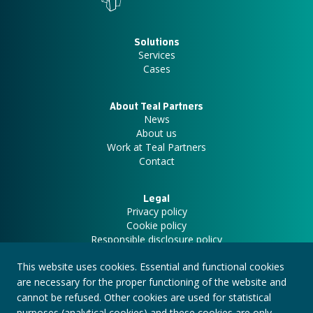
Solutions
Services
Cases
About Teal Partners
News
About us
Work at Teal Partners
Contact
Legal
Privacy policy
Cookie policy
Responsible disclosure policy
Disclaimer
This website uses cookies. Essential and functional cookies
Terms of use
are necessary for the proper functioning of the website and
cannot be refused. Other cookies are used for statistical
purposes (analytical cookies) and these cookies are only