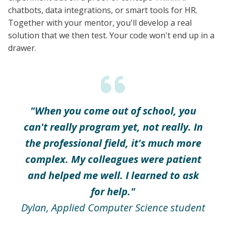
chatbots, data integrations, or smart tools for HR.
Together with your mentor, you'll develop a real
solution that we then test. Your code won't end up in a
drawer.
"When you come out of school, you
can't really program yet, not really. In
the professional field, it's much more
complex. My colleagues were patient
and helped me well. I learned to ask
for help."
Dylan, Applied Computer Science student