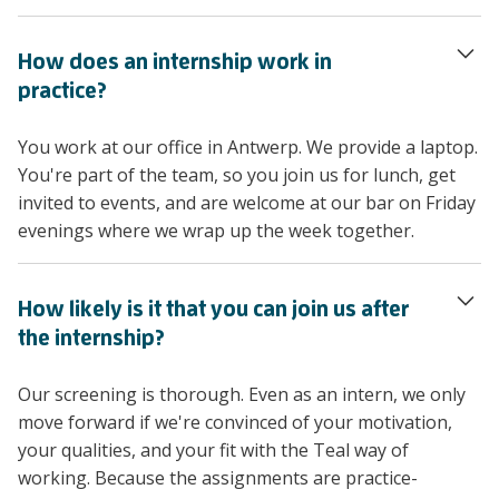
How does an internship work in
practice?
You work at our office in Antwerp. We provide a laptop.
You're part of the team, so you join us for lunch, get
invited to events, and are welcome at our bar on Friday
evenings where we wrap up the week together.
How likely is it that you can join us after
the internship?
Our screening is thorough. Even as an intern, we only
move forward if we're convinced of your motivation,
your qualities, and your fit with the Teal way of
working. Because the assignments are practice-