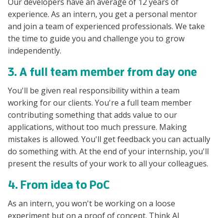
Our developers have an average of 12 years of
experience. As an intern, you get a personal mentor
and join a team of experienced professionals. We take
the time to guide you and challenge you to grow
independently.
3. A full team member from day one
You'll be given real responsibility within a team
working for our clients. You're a full team member
contributing something that adds value to our
applications, without too much pressure. Making
mistakes is allowed. You'll get feedback you can actually
do something with. At the end of your internship, you'll
present the results of your work to all your colleagues.
4. From idea to PoC
As an intern, you won't be working on a loose
experiment but on a proof of concept. Think AI