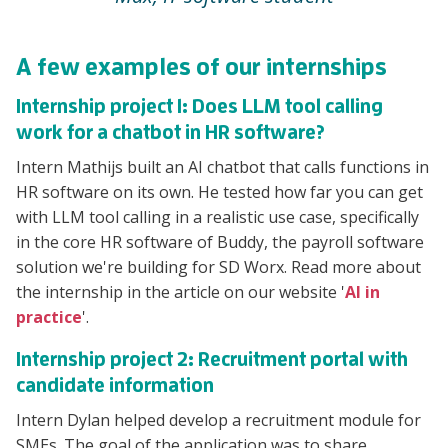
A few examples of our internships
Internship project 1: Does LLM tool calling
work for a chatbot in HR software?
Intern Mathijs built an AI chatbot that calls functions in
HR software on its own. He tested how far you can get
with LLM tool calling in a realistic use case, specifically
in the core HR software of Buddy, the payroll software
solution we're building for SD Worx. Read more about
the internship in the article on our website '
AI in
practice
'.
Internship project 2: Recruitment portal with
candidate information
Intern Dylan helped develop a recruitment module for
SMEs. The goal of the application was to share