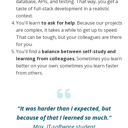
database, APIs, and testing. That way, you get a
taste of full-stack development in a realistic
context.
You'll learn
to ask for help
. Because our projects
are complex, it takes a while to get up to speed.
That can be tough, but your colleagues are there
for you.
You'll find a
balance between self-study and
learning from colleagues.
Sometimes you learn
better on your own; sometimes you learn faster
from others.
"It was harder than I expected, but
because of that I learned so much."
Max, IT-software student