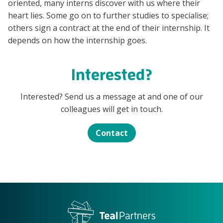
oriented, many interns discover with us where their
heart lies. Some go on to further studies to specialise;
others sign a contract at the end of their internship. It
depends on how the internship goes.
Interested?
Interested? Send us a message at and one of our
colleagues will get in touch.
Contact