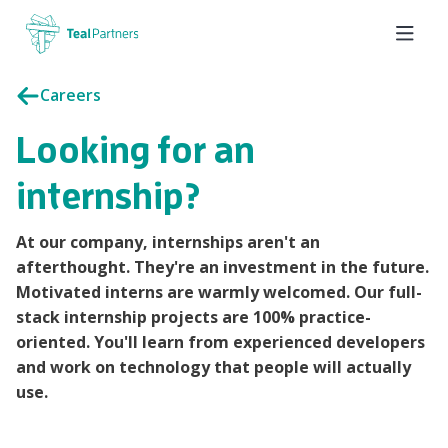
Careers
Looking for an
internship?
At our company, internships aren't an
afterthought. They're an investment in the future.
Motivated interns are warmly welcomed. Our full-
stack internship projects are 100% practice-
oriented. You'll learn from experienced developers
and work on technology that people will actually
use.