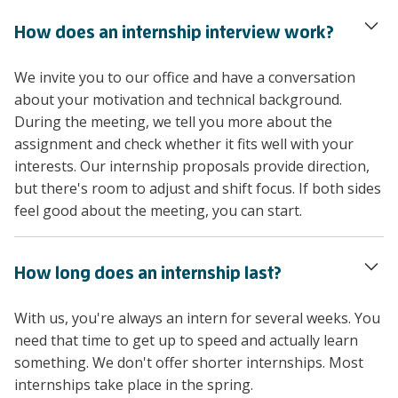
How does an internship interview work?
We invite you to our office and have a conversation
about your motivation and technical background.
During the meeting, we tell you more about the
assignment and check whether it fits well with your
interests. Our internship proposals provide direction,
but there's room to adjust and shift focus. If both sides
feel good about the meeting, you can start.
How long does an internship last?
With us, you're always an intern for several weeks. You
need that time to get up to speed and actually learn
something. We don't offer shorter internships. Most
internships take place in the spring.