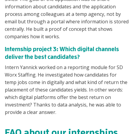
information about candidates and the application
process among colleagues at a temp agency, not by
email but through a portal where information is stored
centrally. He built a proof of concept that shows
companies how it works.
Internship project 3: Which digital channels
deliver the best candidates?
Intern Yannick worked on a reporting module for SD
Worx Staffing. He investigated how candidates for
temp jobs come in digitally and what kind of return the
placement of these candidates yields. In other words:
which digital platforms offer the best return on
investment? Thanks to data analysis, he was able to
provide a clear answer.
FAQ about our internships