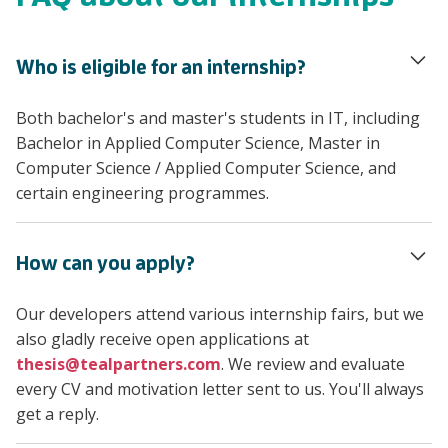
Who is eligible for an internship?
Both bachelor's and master's students in IT, including
Bachelor in Applied Computer Science, Master in
Computer Science / Applied Computer Science, and
certain engineering programmes.
How can you apply?
Our developers attend various internship fairs, but we
also gladly receive open applications at
thesis@tealpartners.com
. We review and evaluate
every CV and motivation letter sent to us. You'll always
get a reply.