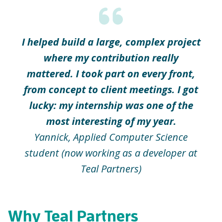
I helped build a large, complex project
where my contribution really
mattered. I took part on every front,
from concept to client meetings. I got
lucky: my internship was one of the
most interesting of my year.
Yannick, Applied Computer Science
student (now working as a developer at
Teal Partners)
Why Teal Partners