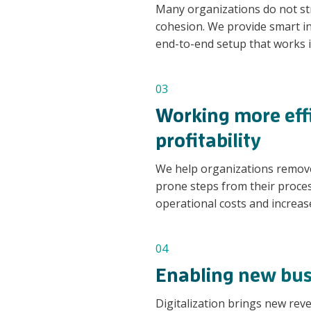
Many organizations do not stru
cohesion. We provide smart i
end-to-end setup that works i
03
Working more effi
profitability
We help organizations remov
prone steps from their proces
operational costs and increas
04
Enabling new bus
Digitalization brings new re