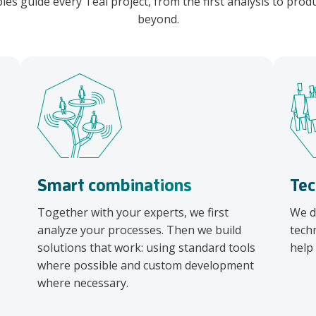
ples guide every Teal project, from the first analysis to pro
beyond.
Smart combinations
Tec
Together with your experts, we first
We d
analyze your processes. Then we build
tech
solutions that work: using standard tools
help
where possible and custom development
where necessary.