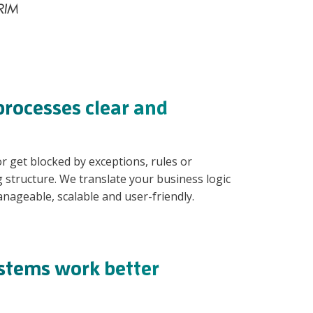
rocesses clear and
 get blocked by exceptions, rules or
structure. We translate your business logic
nageable, scalable and user-friendly.
ystems work better