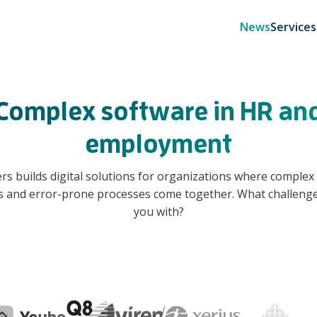
News
Services
Complex software in HR an
employment
rs builds digital solutions for organizations where complex 
s and error-prone processes come together. What challenge
you with?