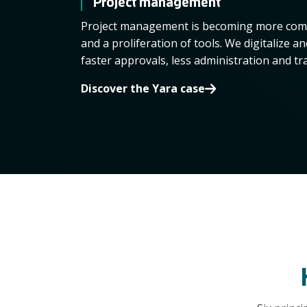
Project management
Project management is becoming more comp
and a proliferation of tools. We digitalize a
faster approvals, less administration and tr
Discover the Yara case