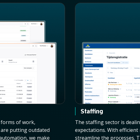
Staffing
w forms of work,
The staffing sector is deali
n are putting outdated
expectations. With efficien
d automation, we make
streamline the processes. T