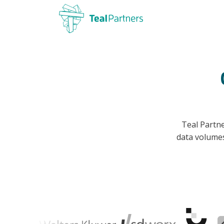
Teal Partne
data volume