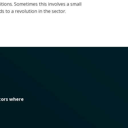
ions. Sometimes this involves a small
s to a revolution in the sector.
tors where