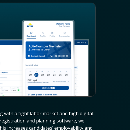
ng with a tight labor market and high digital
t registration and planning software, we
his increases candidates’ employability and