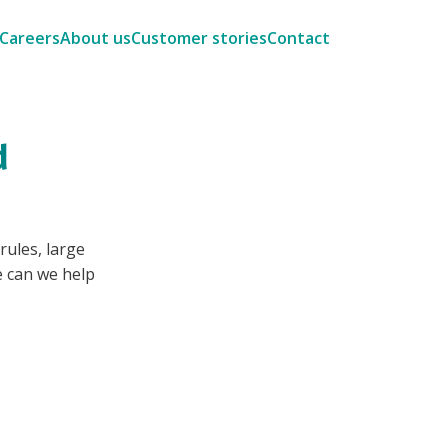
Careers
About us
Customer stories
Contact
d
rules, large
 can we help