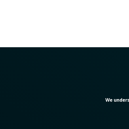
We unders