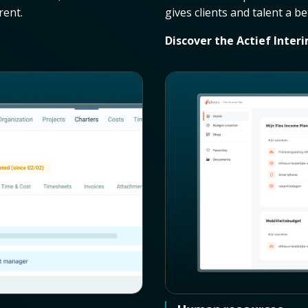
rent.
gives clients and talent a b
Discover the Actief Inter