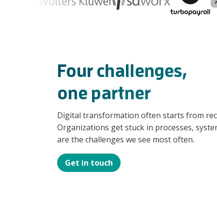
Four challenges,
one partner
Digital transformation often starts from re
Organizations get stuck in processes, system
are the challenges we see most often.
Get in touch