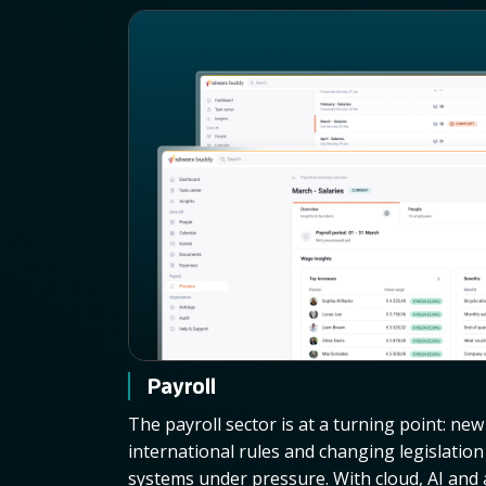
Payroll
The payroll sector is at a turning point: ne
international rules and changing legislatio
systems under pressure. With cloud, AI an