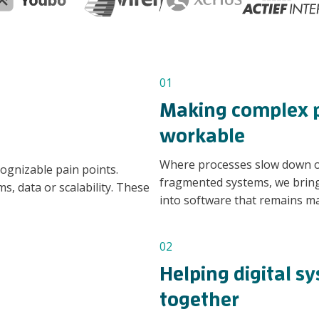
01
Making complex p
workable
Where processes slow down or
cognizable pain points.
fragmented systems, we bring 
s, data or scalability. These
into software that remains ma
02
Helping digital s
together