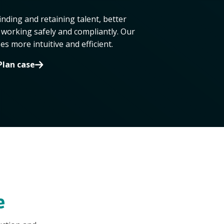
inding and retaining talent, better
working safely and compliantly. Our
 more intuitive and efficient.
Plan case
e