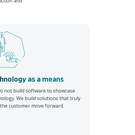
duction and
hnology as a means
o not build software to showcase
nology. We build solutions that truly
 the customer move forward.