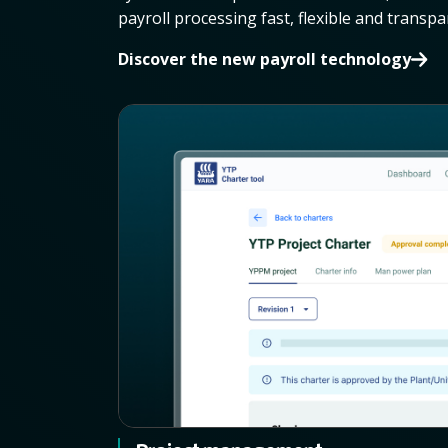
payroll processing fast, flexible and transpa
Discover the new payroll technology