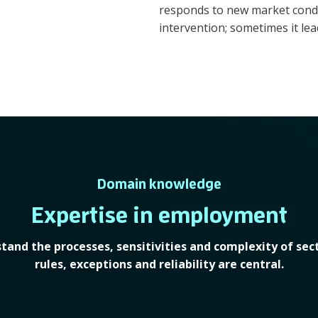
responds to new market condit
intervention; sometimes it lead
Domain knowledge
Expertise in employment
tand the processes, sensitivities and complexity of sec
rules, exceptions and reliability are central.