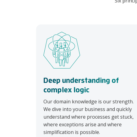
Six princi
Deep understanding of
complex logic
Our domain knowledge is our strength.
We dive into your business and quickly
understand where processes get stuck,
where exceptions arise and where
simplification is possible.