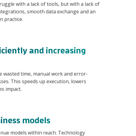
ggle with a lack of tools, but with a lack of
ntegrations, smooth data exchange and an
n practice.
ciently and increasing
e wasted time, manual work and error-
ses. This speeds up execution, lowers
es impact.
iness models
venue models within reach. Technology