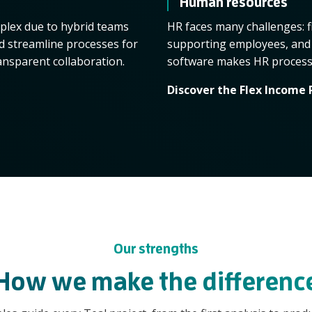
Human resources
lex due to hybrid teams
HR faces many challenges: f
nd streamline processes for
supporting employees, and 
ansparent collaboration.
software makes HR processes
Discover the Flex Income 
Our strengths
How we make the differenc