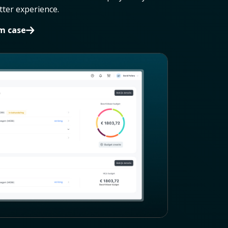
etter experience.
im case