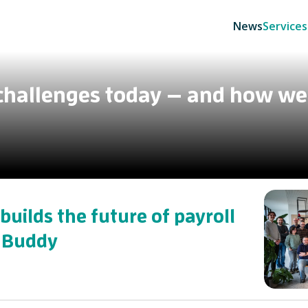
News
Services
 challenges today — and how we
builds the future of payroll
 Buddy