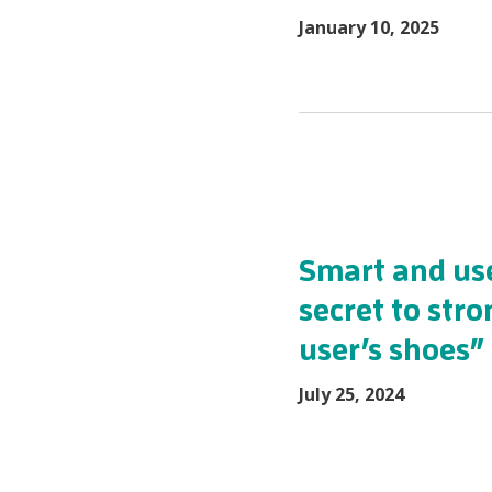
January 10, 2025
Smart and use
secret to stro
user’s shoes”
July 25, 2024