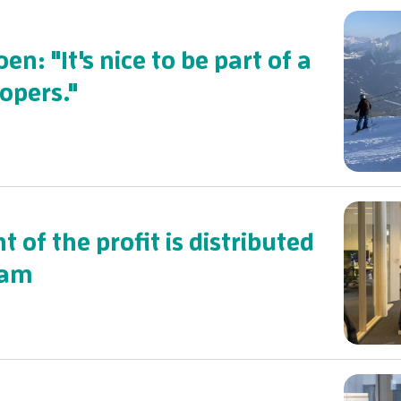
en: "It's nice to be part of a
opers."
t of the profit is distributed
eam