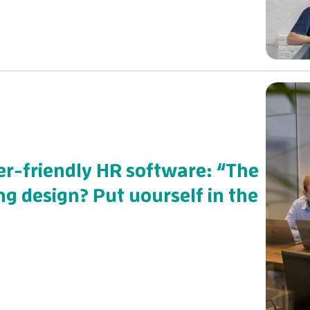
r-friendly HR software: “The
ng design? Put uourself in the