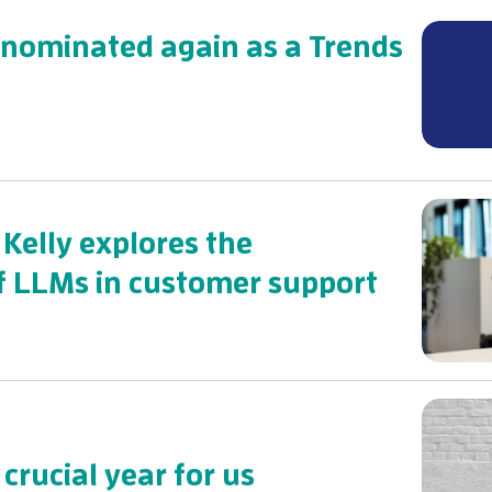
 nominated again as a Trends
: Kelly explores the
 of LLMs in customer support
 crucial year for us