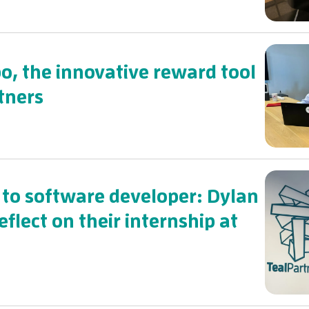
o, the innovative reward tool
tners
to software developer: Dylan
flect on their internship at