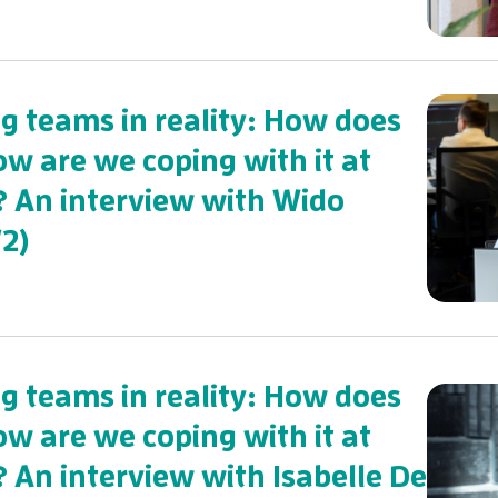
 teams in reality: How does
ow are we coping with it at
? An interview with Wido
2)
 teams in reality: How does
ow are we coping with it at
? An interview with Isabelle De