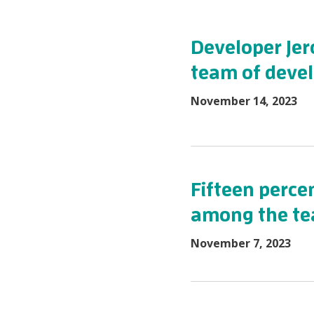
Developer Jero
team of devel
November 14, 2023
Fifteen percen
among the t
November 7, 2023