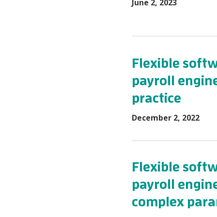
June 2, 2023
Flexible sof
payroll engin
practice
December 2, 2022
Flexible sof
payroll engine
complex para