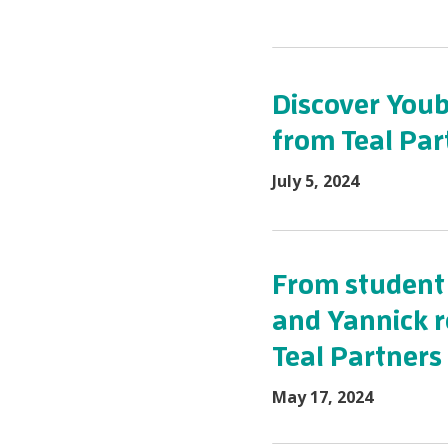
Discover Youb
from Teal Par
July 5, 2024
From student 
and Yannick re
Teal Partners
May 17, 2024