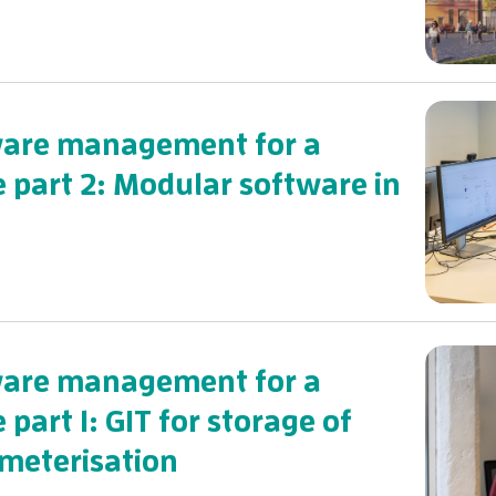
tware management for a
e part 2: Modular software in
tware management for a
 part 1: GIT for storage of
meterisation