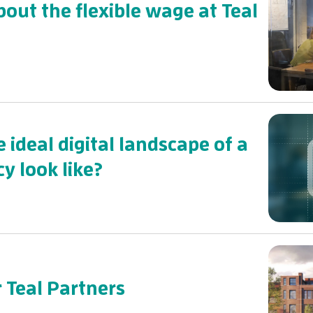
bout the flexible wage at Teal
 ideal digital landscape of a
y look like?
r Teal Partners