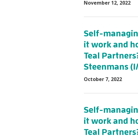
November 12, 2022
Self-managing
it work and h
Teal Partners
Steenmans (1/
October 7, 2022
Self-managing
it work and h
Teal Partners