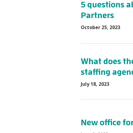
5 questions a
Partners
October 25, 2023
What does the
staffing agenc
July 18, 2023
New office fo