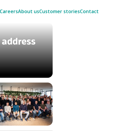
Careers
About us
Customer stories
Contact
 address