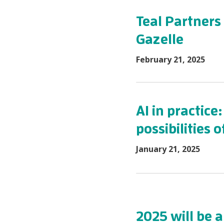
Teal Partners
Gazelle
February 21, 2025
AI in practice
possibilities
January 21, 2025
2025 will be a