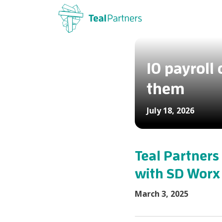
10 payroll
them
July 18, 2026
Teal Partners 
with SD Worx
March 3, 2025