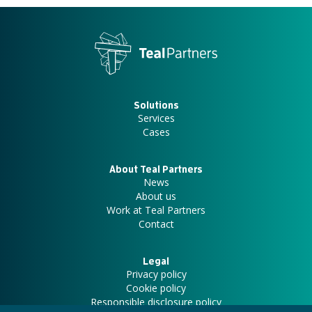
Solutions
Services
Cases
About Teal Partners
News
About us
Work at Teal Partners
Contact
Legal
Privacy policy
Cookie policy
Responsible disclosure policy