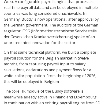
Worx. A configurable payroll engine that processes
real-time payroll data and can be deployed in multiple
countries was long considered unachievable. In
Germany, Buddy is now operational, after approval by
the German government. The auditors of the German
regulator ITSG (Informationstechnische Servicestelle
der Gesetzlichen Krankenversicherung) spoke of an
unprecedented innovation for the sector.
On that same technical platform, we built a complete
payroll solution for the Belgian market in twelve
months, from capturing payroll input to salary
calculations, declarations and payment flows for a
white-collar population. From the beginning of 2026,
this will be deployed in Belgium.
The core HR module of the Buddy software is
meanwhile already active in Finland and Luxembourg,
in combination with an existing payroll engine from SD