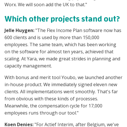
Worx. We will soon add the UK to that."
Which other projects stand out?
Jelle Huygen:
"The Flex Income Plan software now has
600 clients and is used by more than 150,000
employees. The same team, which has been working
on the software for almost ten years, achieved that
scaling. At Yara, we made great strides in planning and
capacity management.
With bonus and merit tool Youbo, we launched another
in-house product. We immediately signed eleven new
clients. All implementations went smoothly. That's far
from obvious with these kinds of processes.
Meanwhile, the compensation cycle for 17,000
employees runs through our tool."
Koen Denies:
"For Actief Interim, after Belgium, we've