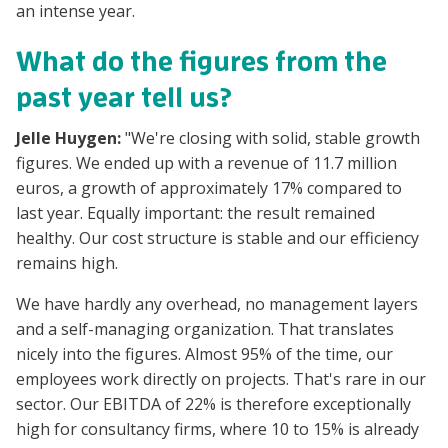
an intense year.
What do the figures from the
past year tell us?
Jelle Huygen:
"We're closing with solid, stable growth
figures. We ended up with a revenue of 11.7 million
euros, a growth of approximately 17% compared to
last year. Equally important: the result remained
healthy. Our cost structure is stable and our efficiency
remains high.
We have hardly any overhead, no management layers
and a self-managing organization. That translates
nicely into the figures. Almost 95% of the time, our
employees work directly on projects. That's rare in our
sector. Our EBITDA of 22% is therefore exceptionally
high for consultancy firms, where 10 to 15% is already