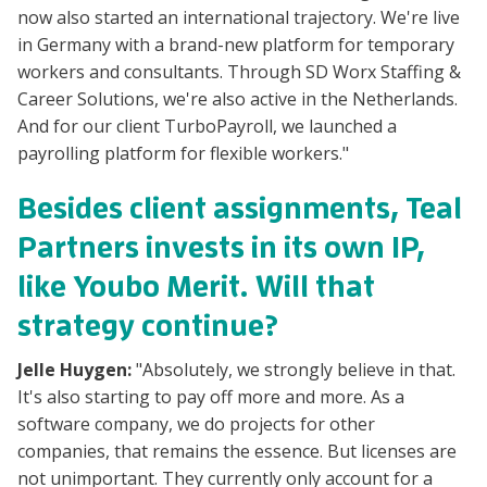
now also started an international trajectory. We're live
in Germany with a brand-new platform for temporary
workers and consultants. Through SD Worx Staffing &
Career Solutions, we're also active in the Netherlands.
And for our client TurboPayroll, we launched a
payrolling platform for flexible workers."
Besides client assignments, Teal
Partners invests in its own IP,
like Youbo Merit. Will that
strategy continue?
Jelle Huygen:
"Absolutely, we strongly believe in that.
It's also starting to pay off more and more. As a
software company, we do projects for other
companies, that remains the essence. But licenses are
not unimportant. They currently only account for a