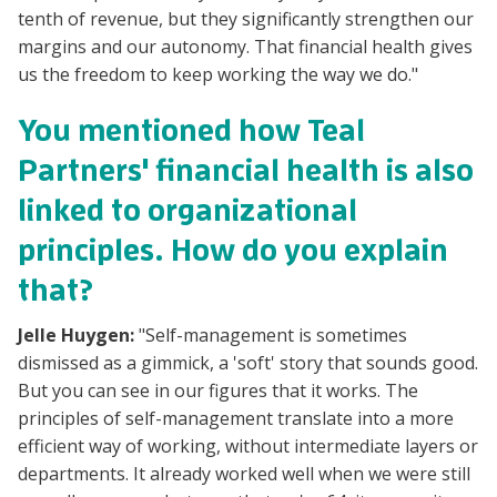
tenth of revenue, but they significantly strengthen our
margins and our autonomy. That financial health gives
us the freedom to keep working the way we do."
You mentioned how Teal
Partners' financial health is also
linked to organizational
principles. How do you explain
that?
Jelle Huygen:
"Self-management is sometimes
dismissed as a gimmick, a 'soft' story that sounds good.
But you can see in our figures that it works. The
principles of self-management translate into a more
efficient way of working, without intermediate layers or
departments. It already worked well when we were still