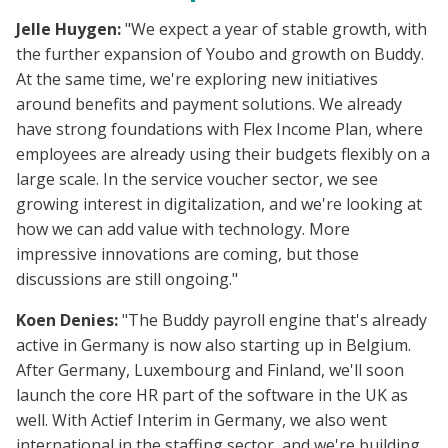
Jelle Huygen:
"We expect a year of stable growth, with
the further expansion of Youbo and growth on Buddy.
At the same time, we're exploring new initiatives
around benefits and payment solutions. We already
have strong foundations with Flex Income Plan, where
employees are already using their budgets flexibly on a
large scale. In the service voucher sector, we see
growing interest in digitalization, and we're looking at
how we can add value with technology. More
impressive innovations are coming, but those
discussions are still ongoing."
Koen Denies:
"The Buddy payroll engine that's already
active in Germany is now also starting up in Belgium.
After Germany, Luxembourg and Finland, we'll soon
launch the core HR part of the software in the UK as
well. With Actief Interim in Germany, we also went
international in the staffing sector, and we're building