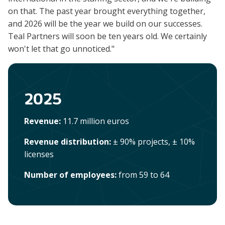
on that. The past year brought everything together,
and 2026 will be the year we build on our successes.
Teal Partners will soon be ten years old. We certainly
won't let that go unnoticed."
2025
Revenue:
11.7 million euros
Revenue distribution:
± 90% projects, ± 10%
licenses
Number of employees:
from 59 to 64