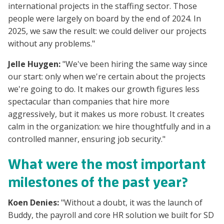
international projects in the staffing sector. Those
people were largely on board by the end of 2024. In
2025, we saw the result: we could deliver our projects
without any problems."
Jelle Huygen:
"We've been hiring the same way since
our start: only when we're certain about the projects
we're going to do. It makes our growth figures less
spectacular than companies that hire more
aggressively, but it makes us more robust. It creates
calm in the organization: we hire thoughtfully and in a
controlled manner, ensuring job security."
What were the most important
milestones of the past year?
Koen Denies:
"Without a doubt, it was the launch of
Buddy, the payroll and core HR solution we built for SD