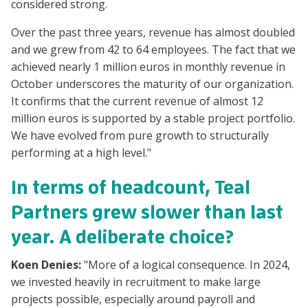
considered strong.
Over the past three years, revenue has almost doubled
and we grew from 42 to 64 employees. The fact that we
achieved nearly 1 million euros in monthly revenue in
October underscores the maturity of our organization.
It confirms that the current revenue of almost 12
million euros is supported by a stable project portfolio.
We have evolved from pure growth to structurally
performing at a high level."
In terms of headcount, Teal
Partners grew slower than last
year. A deliberate choice?
Koen Denies:
"More of a logical consequence. In 2024,
we invested heavily in recruitment to make large
projects possible, especially around payroll and