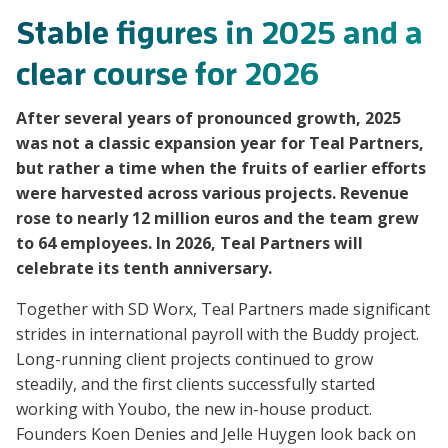
Stable figures in 2025 and a
clear course for 2026
After several years of pronounced growth, 2025
was not a classic expansion year for Teal Partners,
but rather a time when the fruits of earlier efforts
were harvested across various projects. Revenue
rose to nearly 12 million euros and the team grew
to 64 employees. In 2026, Teal Partners will
celebrate its tenth anniversary.
Together with SD Worx, Teal Partners made significant
strides in international payroll with the Buddy project.
Long-running client projects continued to grow
steadily, and the first clients successfully started
working with Youbo, the new in-house product.
Founders Koen Denies and Jelle Huygen look back on