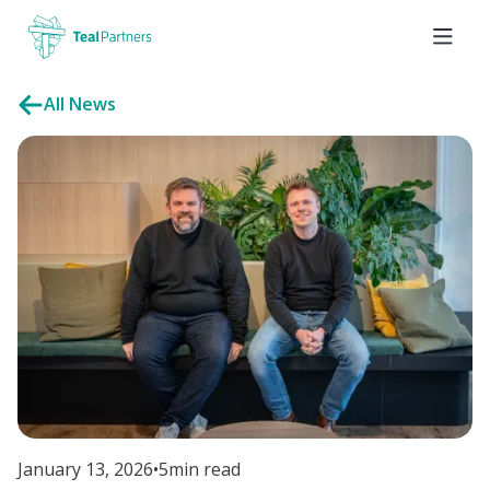
All News
January 13, 2026
•
5
min read