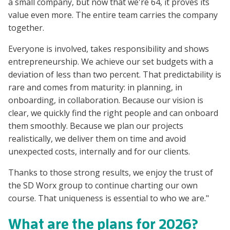
a small company, but now that we're 64, it proves its
value even more. The entire team carries the company
together.
Everyone is involved, takes responsibility and shows
entrepreneurship. We achieve our set budgets with a
deviation of less than two percent. That predictability is
rare and comes from maturity: in planning, in
onboarding, in collaboration. Because our vision is
clear, we quickly find the right people and can onboard
them smoothly. Because we plan our projects
realistically, we deliver them on time and avoid
unexpected costs, internally and for our clients.
Thanks to those strong results, we enjoy the trust of
the SD Worx group to continue charting our own
course. That uniqueness is essential to who we are."
What are the plans for 2026?