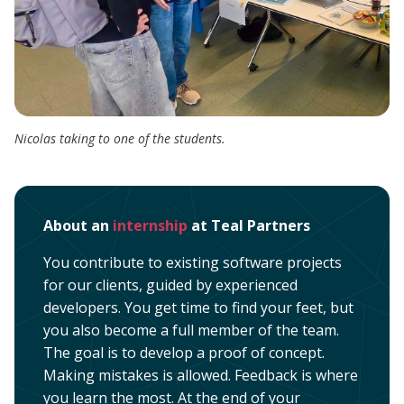
Nicolas taking to one of the students.
About an
internship
at Teal Partners
You contribute to existing software projects
for our clients, guided by experienced
developers. You get time to find your feet, but
you also become a full member of the team.
The goal is to develop a proof of concept.
Making mistakes is allowed. Feedback is where
you learn the most. At the end of your