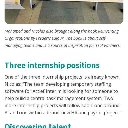
Mohamed and Nicolas also brought along the book
Reinventing
Organizations
by Frederic Laloux. The book is about self-
managing teams and is a source of inspiration for Teal Partners.
Three internship positions
One of the three internship projects is already known.
Nicolas: “The team developing temporary staffing
software for Actief Interim is looking for someone to
help build a central task management system. Two
more internship projects will follow soon: one around
AI and one within a brand-new HR and payroll project.”
Discovering talent