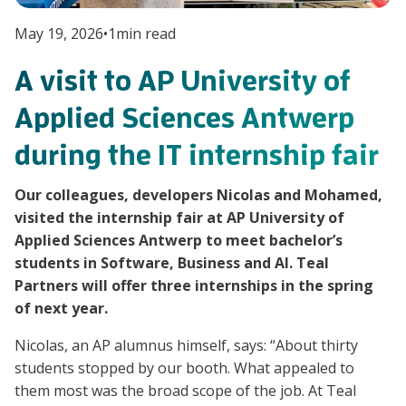
May 19, 2026
•
1
min read
A visit to AP University of
Applied Sciences Antwerp
during the IT internship fair
Our colleagues, developers Nicolas and Mohamed,
visited the internship fair at AP University of
Applied Sciences Antwerp to meet bachelor’s
students in Software, Business and AI. Teal
Partners will offer three internships in the spring
of next year.
Nicolas, an AP alumnus himself, says: “About thirty
students stopped by our booth. What appealed to
them most was the broad scope of the job. At Teal