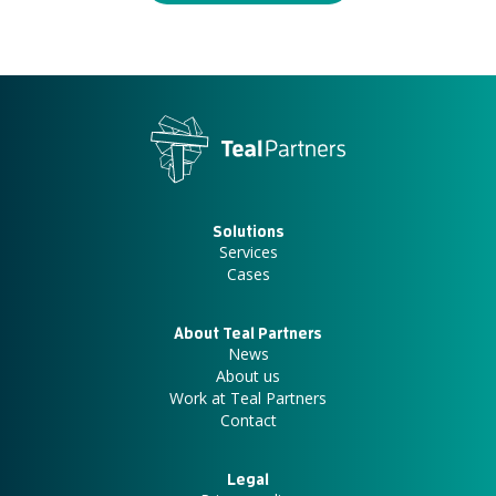
Solutions
Services
Cases
About Teal Partners
News
About us
Work at Teal Partners
Contact
Legal