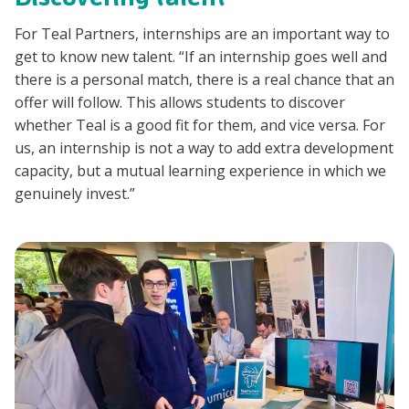
For Teal Partners, internships are an important way to
get to know new talent. “If an internship goes well and
there is a personal match, there is a real chance that an
offer will follow. This allows students to discover
whether Teal is a good fit for them, and vice versa. For
us, an internship is not a way to add extra development
capacity, but a mutual learning experience in which we
genuinely invest.”