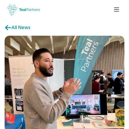
All News