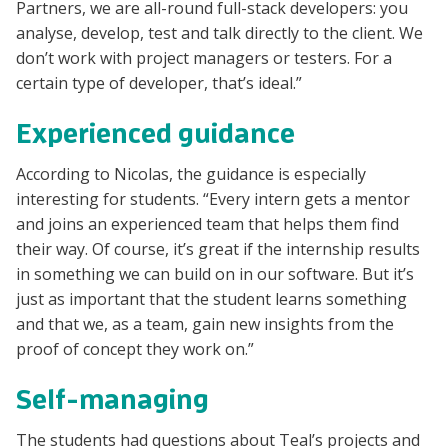
Partners, we are all-round full-stack developers: you
analyse, develop, test and talk directly to the client. We
don’t work with project managers or testers. For a
certain type of developer, that’s ideal.”
Experienced guidance
According to Nicolas, the guidance is especially
interesting for students. “Every intern gets a mentor
and joins an experienced team that helps them find
their way. Of course, it’s great if the internship results
in something we can build on in our software. But it’s
just as important that the student learns something
and that we, as a team, gain new insights from the
proof of concept they work on.”
Self-managing
The students had questions about Teal’s projects and