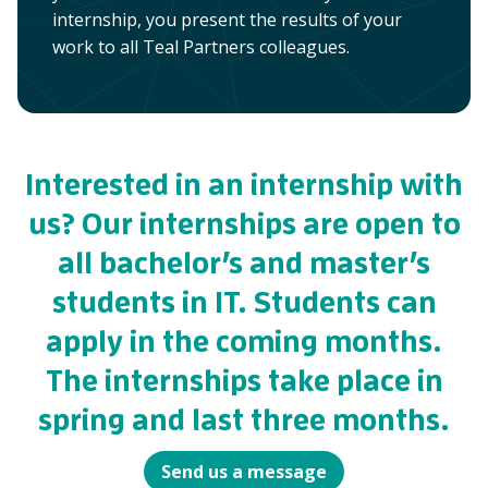
internship, you present the results of your
work to all Teal Partners colleagues.
Interested in an internship with
us? Our internships are open to
all bachelor’s and master’s
students in IT. Students can
apply in the coming months.
The internships take place in
spring and last three months.
Send us a message