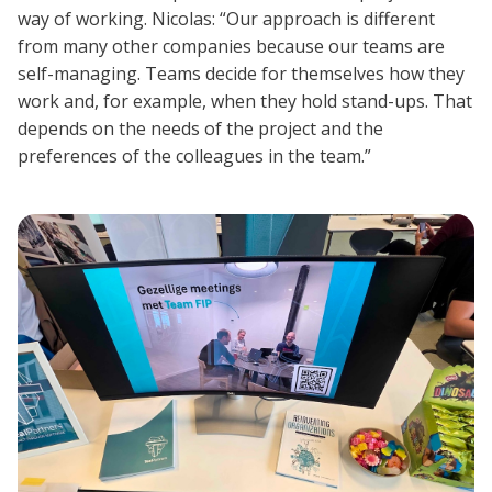
way of working. Nicolas: “Our approach is different
from many other companies because our teams are
self-managing. Teams decide for themselves how they
work and, for example, when they hold stand-ups. That
depends on the needs of the project and the
preferences of the colleagues in the team.”